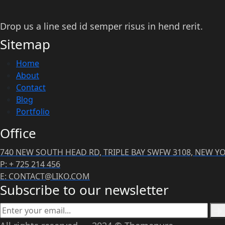
Drop us a line sed id semper risus in hend rerit.
Sitemap
Home
About
Contact
Blog
Portfolio
Office
740 NEW SOUTH HEAD RD, TRIPLE BAY SWFW 3108, NEW Y
P: + 725 214 456
E: CONTACT@LIKO.COM
Subscribe to our newsletter