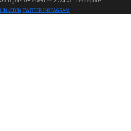
All rights reserved — 2024 © Themepure
LINKEDIN
TWITTER
INSTAGRAM