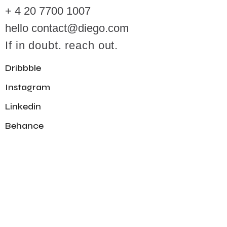
+ 4 20 7700 1007
hello contact@diego.com
If in doubt. reach out.
Dribbble
Instagram
Linkedin
Behance