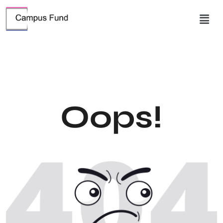
Oops!