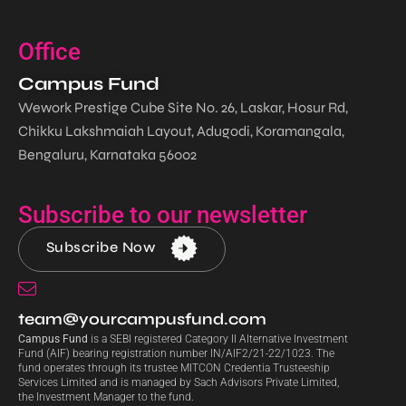
Office
Campus Fund
Wework Prestige Cube Site No. 26, Laskar, Hosur Rd,
Chikku Lakshmaiah Layout, Adugodi, Koramangala,
Bengaluru, Karnataka 56002
Subscribe to our newsletter
Subscribe Now
team@yourcampusfund.com
Campus Fund
is a SEBI registered Category II Alternative Investment
Fund (AIF) bearing registration number IN/AIF2/21-22/1023. The
fund operates through its trustee MITCON Credentia Trusteeship
Services Limited and is managed by Sach Advisors Private Limited,
the Investment Manager to the fund.