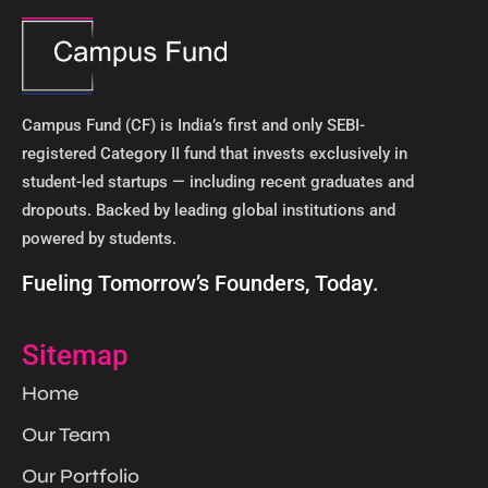
Campus Fund (CF) is India’s first and only SEBI-
registered Category II fund that invests exclusively in
student-led startups — including recent graduates and
dropouts. Backed by leading global institutions and
powered by students. ​
Fueling Tomorrow’s Founders, Today.
Sitemap
Home
Our Team
Our Portfolio