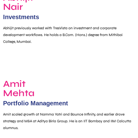
Nair
Investments
Abhijit previously worked with TresVista on investment and corporate
development workflows. He holds a B.Com. (Hons.) degree from Mithibai
College, Mumbai.
Amit
Mehta
Portfolio Management
Amit scaled growth at Namma Yatri and Bounce Infinity, and earlier drove
strategy and M&A at Aditya Birla Group. He is an IIT Bombay and IIM Calcutta
alumnus.