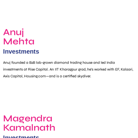
Anuj
Mehta
Investments
Anuj founded a B2B lab-grown diamond trading house and led India
investments at Rise Capital. An IIT Kharagpur grad, he’s worked with EF, Kalaari,
Axis Capital, Housing.com—and is a certified skydiver.
Magendra
Kamalnath
Investments