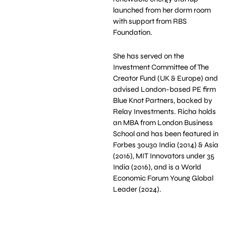
launched from her dorm room
with support from RBS
Foundation.
She has served on the
Investment Committee of The
Creator Fund (UK & Europe) and
advised London-based PE firm
Blue Knot Partners, backed by
Relay Investments. Richa holds
an MBA from London Business
School and has been featured in
Forbes 30u30 India (2014) & Asia
(2016), MIT Innovators under 35
India (2016), and is a World
Economic Forum Young Global
Leader (2024).