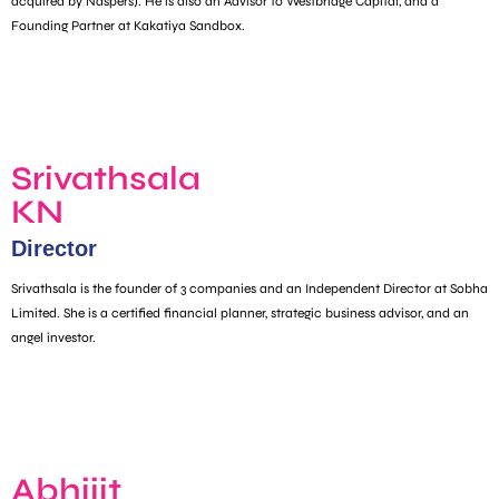
acquired by Naspers). He is also an Advisor to Westbridge Capital, and a
Founding Partner at Kakatiya Sandbox.
Srivathsala
KN
Director
Srivathsala is the founder of 3 companies and an Independent Director at Sobha
Limited. She is a certified financial planner, strategic business advisor, and an
angel investor.
Abhijit