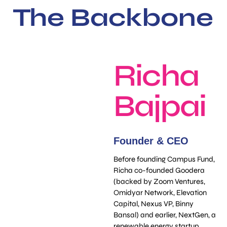
The Backbone
Richa
Bajpai
Founder & CEO
Before founding Campus Fund,
Richa co-founded Goodera
(backed by Zoom Ventures,
Omidyar Network, Elevation
Capital, Nexus VP, Binny
Bansal) and earlier, NextGen, a
renewable energy startup