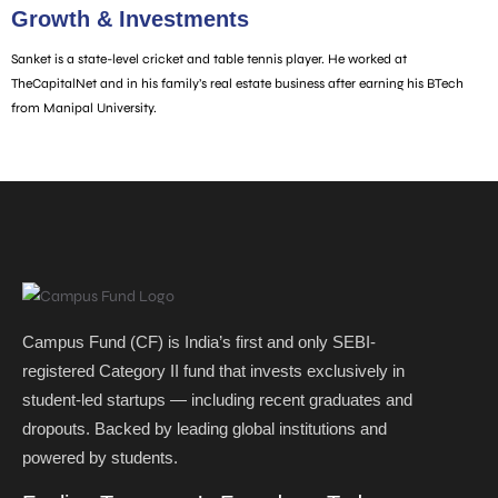
Growth & Investments
Sanket is a state-level cricket and table tennis player. He worked at
TheCapitalNet and in his family’s real estate business after earning his BTech
from Manipal University.
Campus Fund (CF) is India’s first and only SEBI-
registered Category II fund that invests exclusively in
student-led startups — including recent graduates and
dropouts. Backed by leading global institutions and
powered by students. ​