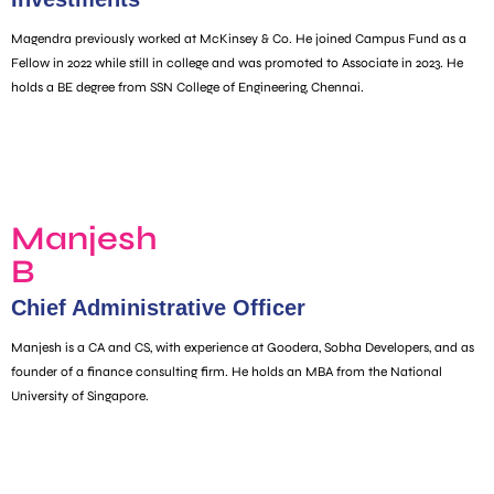
Magendra previously worked at McKinsey & Co. He joined Campus Fund as a
Fellow in 2022 while still in college and was promoted to Associate in 2023. He
holds a BE degree from SSN College of Engineering, Chennai.
Manjesh
B
Chief Administrative Officer
Manjesh is a CA and CS, with experience at Goodera, Sobha Developers, and as
founder of a finance consulting firm. He holds an MBA from the National
University of Singapore.