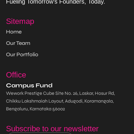
Fueling Tomorrow’s Founders, Today.
Sitemap
Home
Our Team
Our Portfolio
Office
Campus Fund
Wework Prestige Cube Site No. 26, Laskar, Hosur Rd,
Chikku Lakshmaiah Layout, Adugodi, Koramangala,
Bengaluru, Karnataka 56002
Subscribe to our newsletter