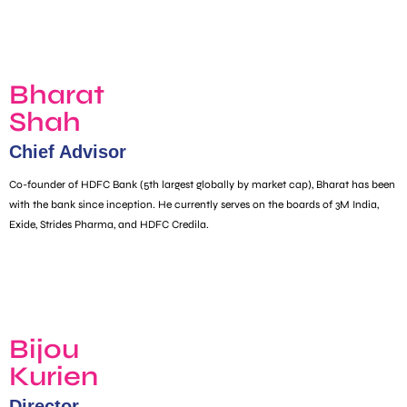
Bharat
Shah
Chief Advisor
Co-founder of HDFC Bank (5th largest globally by market cap), Bharat has been
with the bank since inception. He currently serves on the boards of 3M India,
Exide, Strides Pharma, and HDFC Credila.
Bijou
Kurien
Director