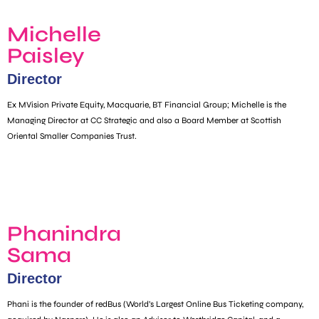
Michelle
Paisley
Director
Ex MVision Private Equity, Macquarie, BT Financial Group; Michelle is the
Managing Director at CC Strategic and also a Board Member at Scottish
Oriental Smaller Companies Trust.
Phanindra
Sama
Director
Phani is the founder of redBus (World’s Largest Online Bus Ticketing company,