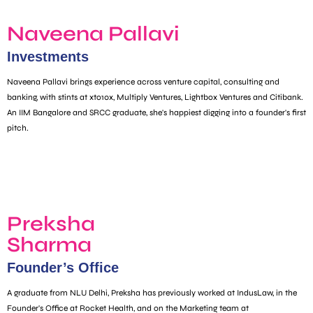
Naveena Pallavi
Investments
Naveena Pallavi brings experience across venture capital, consulting and
banking, with stints at xto10x, Multiply Ventures, Lightbox Ventures and Citibank.
An IIM Bangalore and SRCC graduate, she's happiest digging into a founder's first
pitch.
Preksha
Sharma
Founder’s Office
A graduate from NLU Delhi, Preksha has previously worked at IndusLaw, in the
Founder's Office at Rocket Health, and on the Marketing team at