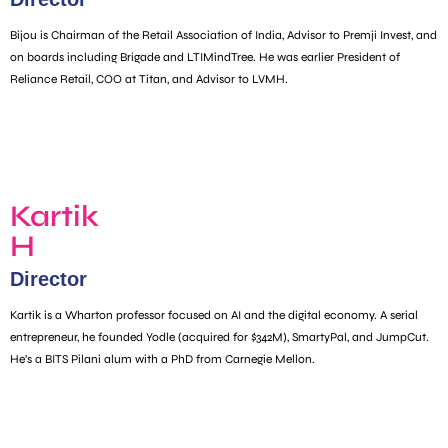
Bijou is Chairman of the Retail Association of India, Advisor to Premji Invest, and
on boards including Brigade and LTIMindTree. He was earlier President of
Reliance Retail, COO at Titan, and Advisor to LVMH.
Kartik
H
Director
Kartik is a Wharton professor focused on AI and the digital economy. A serial
entrepreneur, he founded Yodle (acquired for $342M), SmartyPal, and JumpCut.
He’s a BITS Pilani alum with a PhD from Carnegie Mellon.