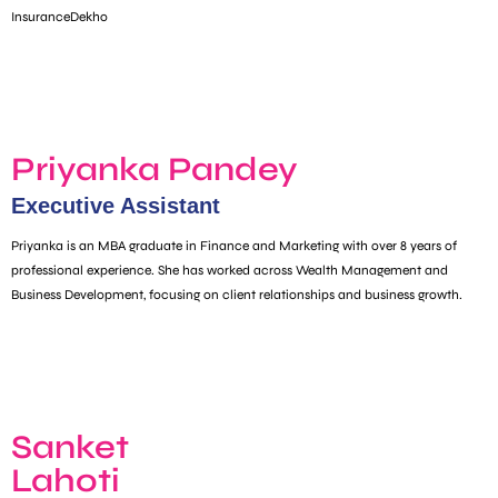
InsuranceDekho
Priyanka Pandey
Executive Assistant​
Priyanka is an MBA graduate in Finance and Marketing with over 8 years of
professional experience. She has worked across Wealth Management and
Business Development, focusing on client relationships and business growth.
Sanket
Lahoti