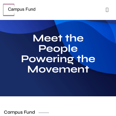
Meet the
People
Powering the
Movement
Campus Fund