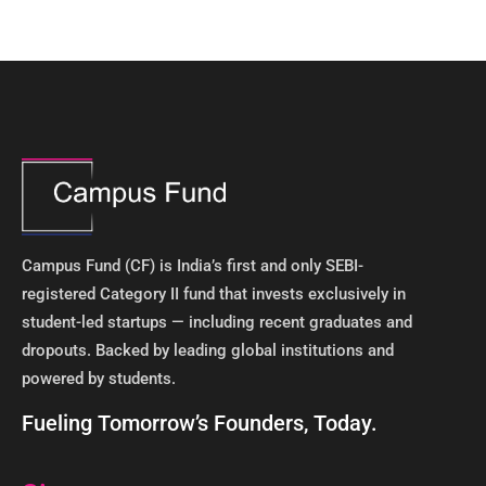
Campus Fund (CF) is India’s first and only SEBI-
registered Category II fund that invests exclusively in
student-led startups — including recent graduates and
dropouts. Backed by leading global institutions and
powered by students. ​
Fueling Tomorrow’s Founders, Today.