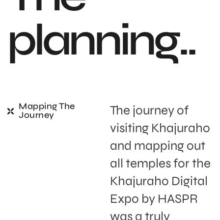
p
l
a
n
n
i
n
g
.
.
Mapping The
The journey of
Journey
visiting Khajuraho
and mapping out
all temples for the
Khajuraho Digital
Expo by HASPR
was a truly