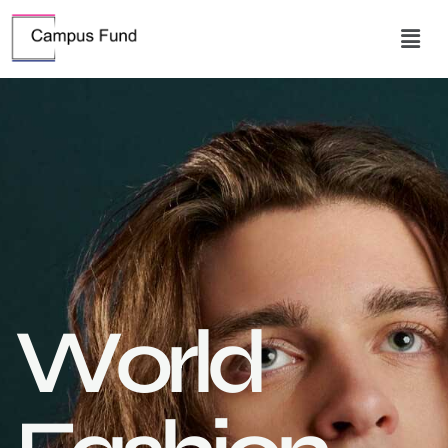
W
o
r
l
d