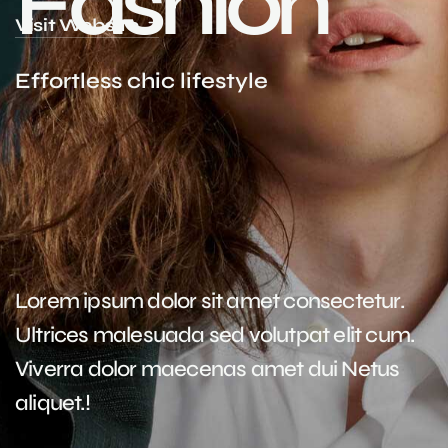
F
a
s
h
i
o
n
Visit Website
E
f
f
o
r
t
l
e
s
s
c
h
i
c
l
i
f
e
s
t
y
l
e
Lorem ipsum dolor sit amet consectetur.
Ultrices malesuada sed volutpat elit cum.
Viverra dolor maecenas amet dui Netus
aliquet.!