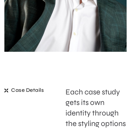
Case Details
Each case study
gets its own
identity through
the styling options