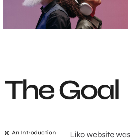
T
h
e
G
o
a
l
An Introduction
Liko website was