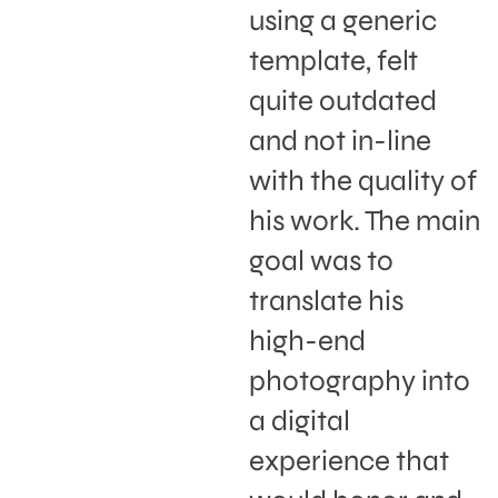
using a generic
template, felt
quite outdated
and not in-line
with the quality of
his work. The main
goal was to
translate his
high-end
photography into
a digital
experience that