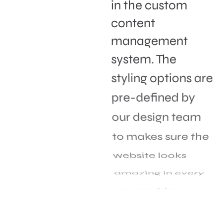
in the custom
content
management
system. The
styling options are
pre-defined by
our design team
to makes sure the
website looks
amazing in every
composition.