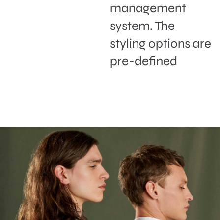
management
system. The
styling options are
pre-defined