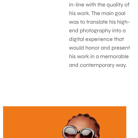
in-line with the quality of
his work. The main goal
was to translate his high-
end photography into a
digital experience that
would honor and present
his work in a memorable
and contemporary way.