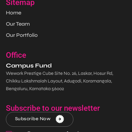
Sitemap
Home
Our Team
Our Portfolio
Office
Campus Fund
Wework Prestige Cube Site No. 26, Laskar, Hosur Rd,
Chikku Lakshmaiah Layout, Adugodi, Koramangala,
Bengaluru, Karnataka 56002
Subscribe to our newsletter
Subscribe Now