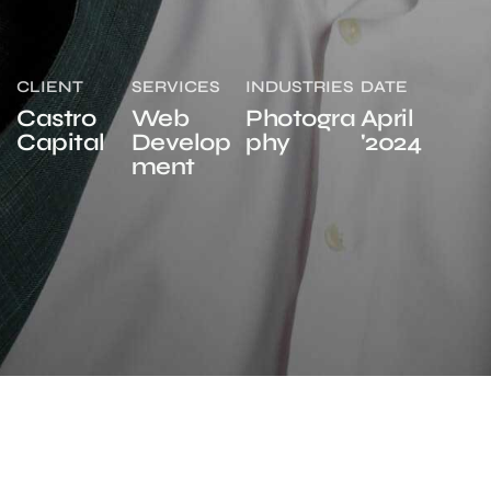
CLIENT
SERVICES
INDUSTRIES
DATE
Castro
Web
Photogra
April
Capital
Develop
phy
'2024
ment