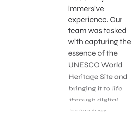
immersive
experience. Our
team was tasked
with capturing the
essence of the
UNESCO World
Heritage Site and
bringing it to life
through digital
technology.