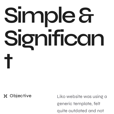
S
i
m
p
l
e
&
S
i
g
n
i
f
i
c
a
n
t
Objective
Liko website was using a
generic template, felt
quite outdated and not