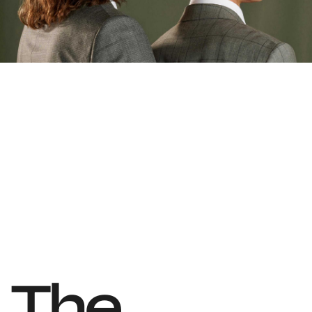
T
h
e