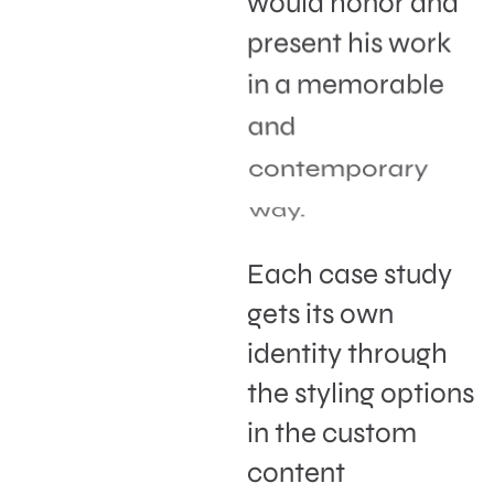
would honor and
present his work
in a memorable
and
contemporary
way.
Each case study
gets its own
identity through
the styling options
in the custom
content