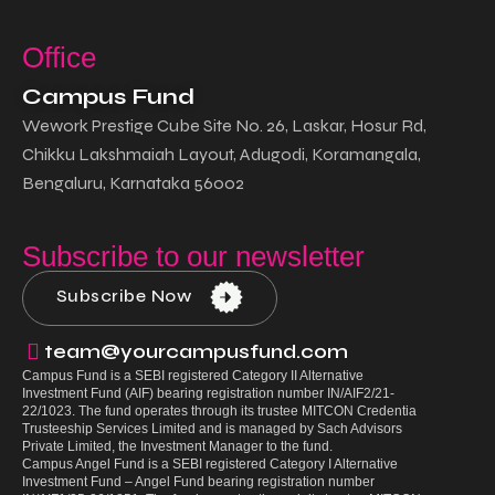
Office
Campus Fund
Wework Prestige Cube Site No. 26, Laskar, Hosur Rd,
Chikku Lakshmaiah Layout, Adugodi, Koramangala,
Bengaluru, Karnataka 56002
Subscribe to our newsletter
Subscribe Now
team@yourcampusfund.com
Campus Fund
is a SEBI registered Category II Alternative
Investment Fund (AIF) bearing registration number IN/AIF2/21-
22/1023. The fund operates through its trustee MITCON Credentia
Trusteeship Services Limited and is managed by Sach Advisors
Private Limited, the Investment Manager to the fund.
Campus Angel Fund
is a SEBI registered Category I Alternative
Investment Fund – Angel Fund bearing registration number