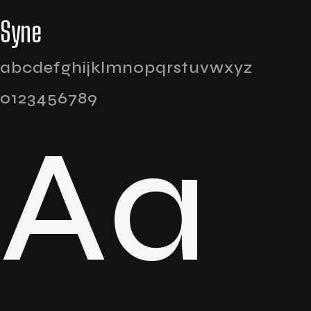
Syne
abcdefghijklmnopqrstuvwxyz
0123456789
Aa