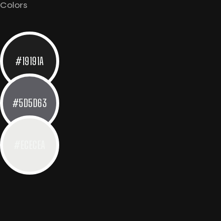
Colors
#19191A
#5D5D63
#ECECEA