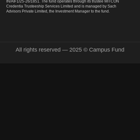
IN/AIF1/25-26/1851. The fund operates through its trustee MITCON
Credentia Trusteeship Services Limited and is managed by Sach
Advisors Private Limited, the Investment Manager to the fund.
All rights reserved — 2025 © Campus Fund