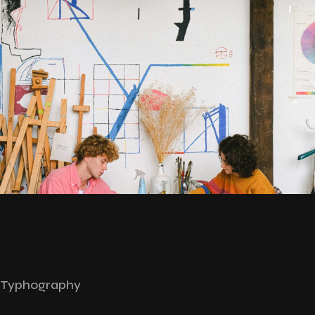
Typhography