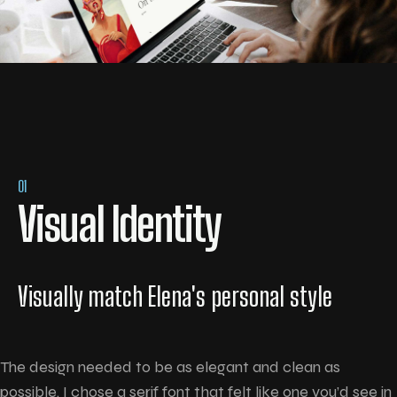
01
Visual Identity
Visually match Elena's personal style
The design needed to be as elegant and clean as
possible. I chose a serif font that felt like one you’d see in