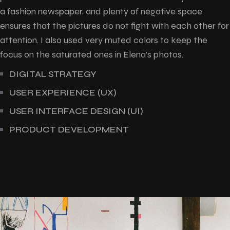
a fashion newspaper, and plenty of negative space
ensures that the pictures do not fight with each other for
attention. I also used very muted colors to keep the
focus on the saturated ones in Elena’s photos.
DIGITAL STRATEGY
USER EXPERIENCE (UX)
USER INTERFACE DESIGN (UI)
PRODUCT DEVELOPMENT