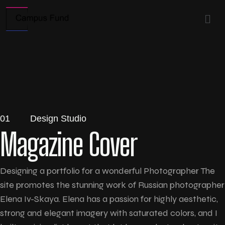
01
Design Studio
Magazine Cover
Designing a portfolio for a wonderful Photographer The
site promotes the stunning work of Russian photographer
Elena Iv-Skaya. Elena has a passion for highly aesthetic,
strong and elegant imagery with saturated colors, and I