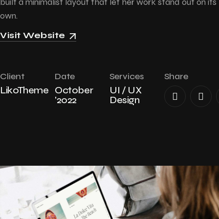
built a minimalist layout that let her work stand out on its
own.
Visit Website
Client
Date
Services
Share
LikoTheme
October
UI / UX
'2022
Design