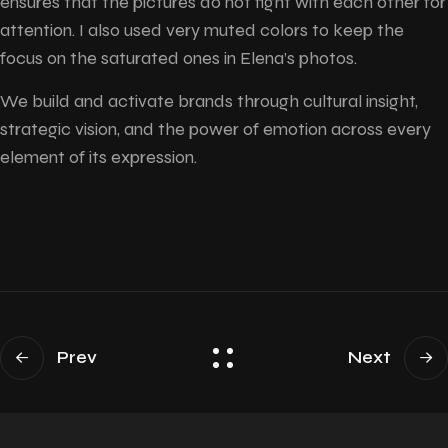
ensures that the pictures do not fight with each other for
attention. I also used very muted colors to keep the
focus on the saturated ones in Elena’s photos.
We build and activate brands through cultural insight,
strategic vision, and the power of emotion across every
element of its expression.
Prev
Next