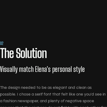
02
The Solution
Visually match Elena's personal style
The design needed to be as elegant and clean as
possible. I chose a serif font that felt like one you’d see in
a fashion newspaper, and plenty of negative space