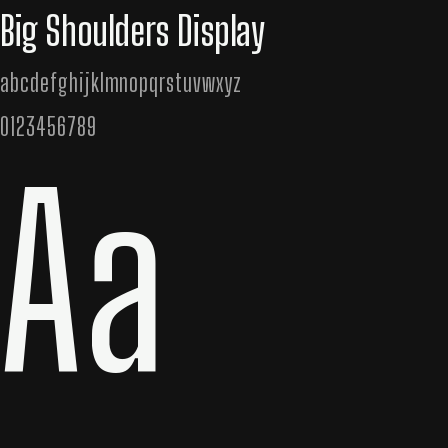
Big Shoulders Display
abcdefghijklmnopqrstuvwxyz
0123456789
Aa