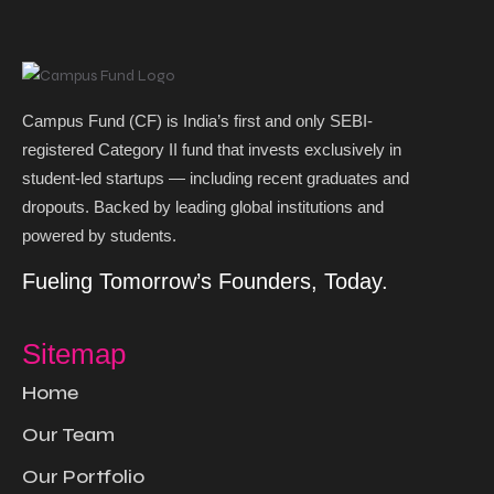
Campus Fund (CF) is India’s first and only SEBI-
registered Category II fund that invests exclusively in
student-led startups — including recent graduates and
dropouts. Backed by leading global institutions and
powered by students. ​
Fueling Tomorrow’s Founders, Today.
Sitemap
Home
Our Team
Our Portfolio