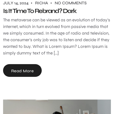
JULY 14, 2024
RICHA
NO COMMENTS
Is It Time To Rebrand? Dark
The metaverse can be viewed as an evolution of today’s
internet, which in turn evolved from passive media that
we simply consumed. In the age of radio and television,
the consumer’s only job was to listen and decide if they
wanted to buy. What is Lorem Ipsum? Lorem Ipsum is
simply dummy text of the […]
Read More