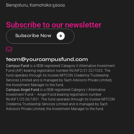
Bengaluru, Karnataka 56002
Subscribe to our newsletter
Subscribe Now
team@yourcampusfund.com
Campus Fund
is a SEBI registered Category II Alternative Investment
Fund (AIF) bearing registration number IN/AIF2/21-22/1023. The
fund operates through its trustee MITCON Credentia Trusteeship
Services Limited and is managed by Sach Advisors Private Limited,
the Investment Manager to the fund.
Campus Angel Fund
is a SEBI registered Category I Alternative
Investment Fund – Angel Fund bearing registration number
IN/AIF1/25-26/1851. The fund operates through its trustee MITCON
Credentia Trusteeship Services Limited and is managed by Sach
Advisors Private Limited, the Investment Manager to the fund.