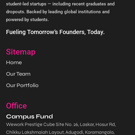
student-led startups — including recent graduates and
dropouts. Backed by leading global institutions and
powered by students. ​
Fueling Tomorrow’s Founders, Today.
Sitemap
Home
Our Team
Our Portfolio
Office
Campus Fund
Wework Prestige Cube Site No. 26, Laskar, Hosur Rd,
Chikku Lakshmaiah Layout, Adugodi, Koramangala,