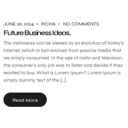
JUNE 26, 2024
RICHA
NO COMMENTS
Future Business Ideas.
The metaverse can be viewed as an evolution of today’s
internet, which in turn evolved from passive media that
we simply consumed. In the age of radio and television,
the consumer’s only job was to listen and decide if they
wanted to buy. What is Lorem Ipsum? Lorem Ipsum is
simply dummy text of the […]
Read More