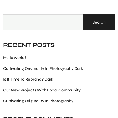
Search
RECENT POSTS
Hello world!
Cultivating Originality In Photography Dark
Is It Time To Rebrand? Dark
Our New Projects With Local Community
Cultivating Originality In Photography