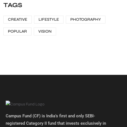
TAGS
CREATIVE
LIFESTYLE
PHOTOGRAPHY
POPULAR
VISION
Campus Fund (CF) is India’s first and only SEBI-
registered Category II fund that invests exclusively in