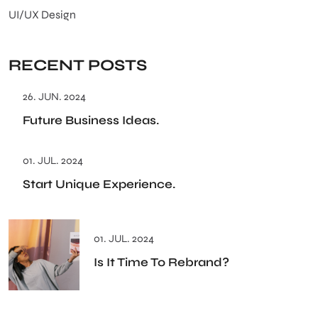
UI/UX Design
RECENT POSTS
26. JUN. 2024
Future Business Ideas.
01. JUL. 2024
Start Unique Experience.
01. JUL. 2024
Is It Time To Rebrand?