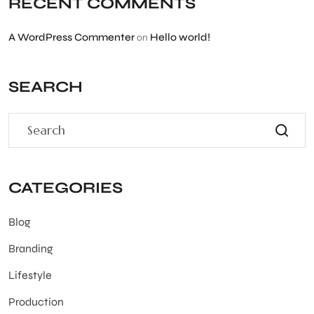
RECENT COMMENTS
A WordPress Commenter
Hello world!
on
SEARCH
CATEGORIES
Blog
Branding
Lifestyle
Production