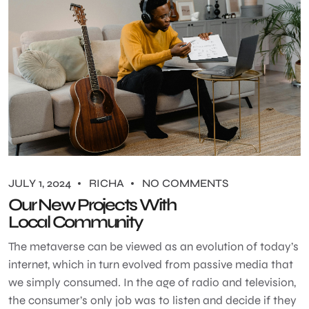
JULY 1, 2024
RICHA
NO COMMENTS
Our New Projects With
Local Community
The metaverse can be viewed as an evolution of today’s
internet, which in turn evolved from passive media that
we simply consumed. In the age of radio and television,
the consumer’s only job was to listen and decide if they