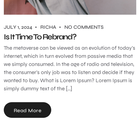
JULY 1, 2024
RICHA
NO COMMENTS
Is It Time To Rebrand?
The metaverse can be viewed as an evolution of today’s
internet, which in turn evolved from passive media that
we simply consumed. In the age of radio and television,
the consumer’s only job was to listen and decide if they
wanted to buy. What is Lorem Ipsum? Lorem Ipsum is
simply dummy text of the […]
Read More