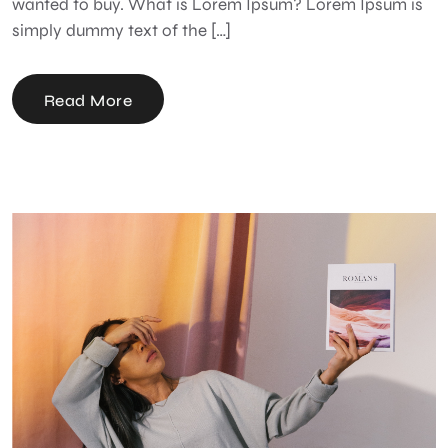
wanted to buy. What is Lorem Ipsum? Lorem Ipsum is
simply dummy text of the […]
Read More