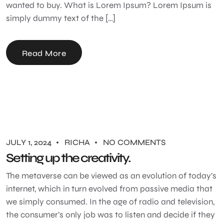
wanted to buy. What is Lorem Ipsum? Lorem Ipsum is
simply dummy text of the […]
Read More
JULY 1, 2024
RICHA
NO COMMENTS
Setting up the creativity.
The metaverse can be viewed as an evolution of today’s
internet, which in turn evolved from passive media that
we simply consumed. In the age of radio and television,
the consumer’s only job was to listen and decide if they