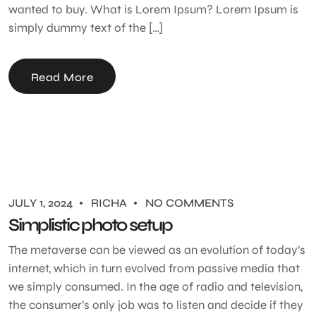
wanted to buy. What is Lorem Ipsum? Lorem Ipsum is
simply dummy text of the […]
Read More
JULY 1, 2024
RICHA
NO COMMENTS
Simplistic photo setup
The metaverse can be viewed as an evolution of today’s
internet, which in turn evolved from passive media that
we simply consumed. In the age of radio and television,
the consumer’s only job was to listen and decide if they