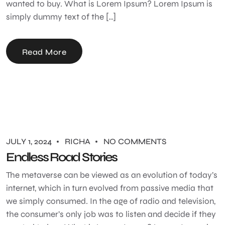
wanted to buy. What is Lorem Ipsum? Lorem Ipsum is
simply dummy text of the […]
Read More
JULY 1, 2024
RICHA
NO COMMENTS
Endless Road Stories
The metaverse can be viewed as an evolution of today’s
internet, which in turn evolved from passive media that
we simply consumed. In the age of radio and television,
the consumer’s only job was to listen and decide if they