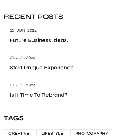
RECENT POSTS
26. JUN. 2024
Future Business Ideas.
01. JUL. 2024
Start Unique Experience.
01. JUL. 2024
Is It Time To Rebrand?
TAGS
CREATIVE
LIFESTYLE
PHOTOGRAPHY