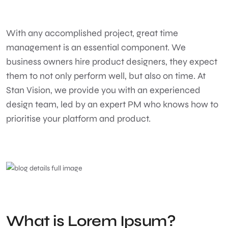
With any accomplished project, great time
management is an essential component. We
business owners hire product designers, they expect
them to not only perform well, but also on time. At
Stan Vision, we provide you with an experienced
design team, led by an expert PM who knows how to
prioritise your platform and product.
What is Lorem Ipsum?