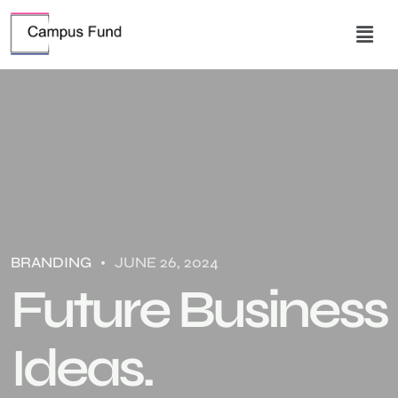
BRANDING
JUNE 26, 2024
Future Business
Ideas.