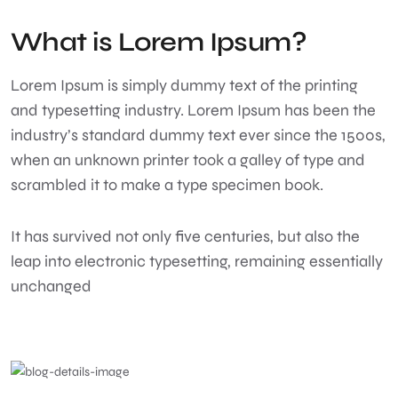
What is Lorem Ipsum?
Lorem Ipsum
is simply dummy text of the printing
and typesetting industry. Lorem Ipsum has been the
industry’s standard dummy text ever since the 1500s,
when an unknown printer took a galley of type and
scrambled it to make a type specimen book.
It has survived not only five centuries, but also the
leap into electronic typesetting, remaining essentially
unchanged