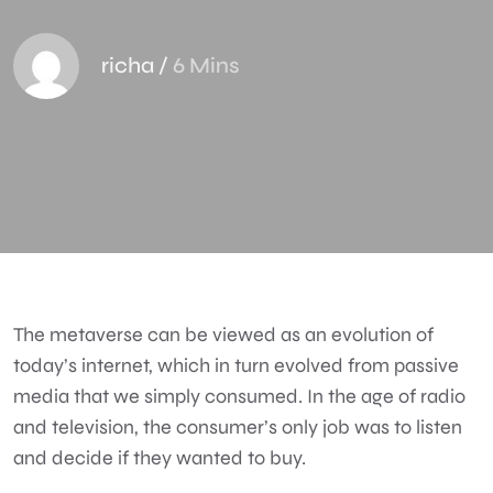
richa
/
6 Mins
The metaverse can be viewed as an evolution of
today’s internet, which in turn evolved from passive
media that we simply consumed. In the age of radio
and television, the consumer’s only job was to listen
and decide if they wanted to buy.