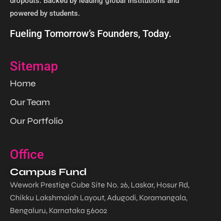
dropouts. Backed by leading global institutions and
powered by students. ​
Fueling Tomorrow’s Founders, Today.
Sitemap
Home
Our Team
Our Portfolio
Office
Campus Fund
Wework Prestige Cube Site No. 26, Laskar, Hosur Rd,
Chikku Lakshmaiah Layout, Adugodi, Koramangala,
Bengaluru, Karnataka 56002