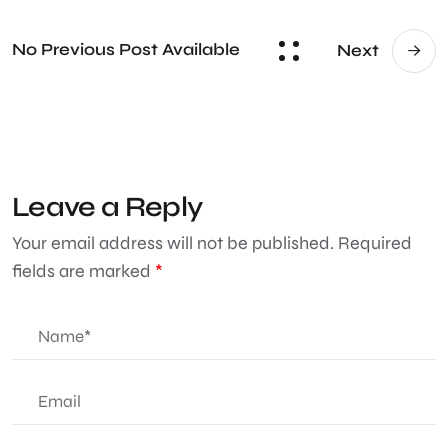
No Previous Post Available
Next
Leave a Reply
Your email address will not be published.
Required
fields are marked
*