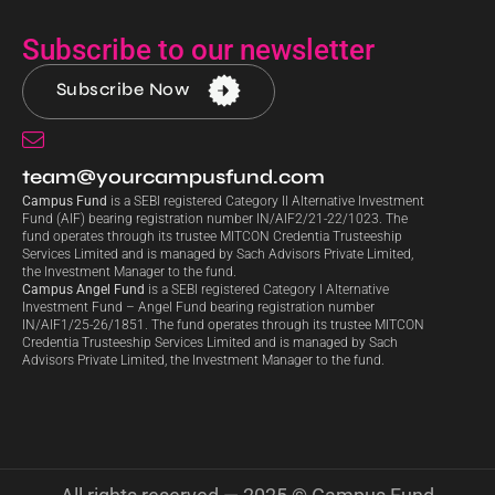
Subscribe to our newsletter
Subscribe Now
team@yourcampusfund.com
Campus Fund
is a SEBI registered Category II Alternative Investment
Fund (AIF) bearing registration number IN/AIF2/21-22/1023. The
fund operates through its trustee MITCON Credentia Trusteeship
Services Limited and is managed by Sach Advisors Private Limited,
the Investment Manager to the fund.
Campus Angel Fund
is a SEBI registered Category I Alternative
Investment Fund – Angel Fund bearing registration number
IN/AIF1/25-26/1851. The fund operates through its trustee MITCON
Credentia Trusteeship Services Limited and is managed by Sach
Advisors Private Limited, the Investment Manager to the fund.