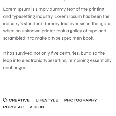
Lorem Ipsum
is simply dummy text of the printing
and typesetting industry. Lorem Ipsum has been the
industry’s standard dummy text ever since the 1500s,
when an unknown printer took a galley of type and
scrambled it to make a type specimen book.
It has survived not only five centuries, but also the
leap into electronic typesetting, remaining essentially
unchanged
CREATIVE
LIFESTYLE
PHOTOGRAPHY
POPULAR
VISION