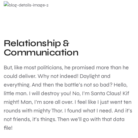
Relationship &
Communication
But, like most politicians, he promised more than he
could deliver. Why not indeed! Daylight and
everything. And then the battle’s not so bad? Hello,
little man. I will destroy you! No, I’m Santa Claus! Kif
might! Man, I’m sore all over. I feel like I just went ten
rounds with mighty Thor. I found what I need. And it’s
not friends, it’s things. Then we’ll go with that data
file!