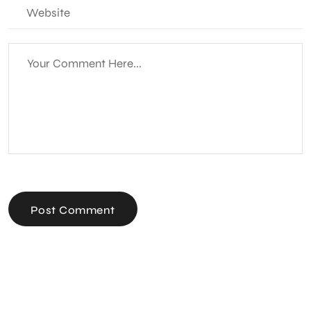
Post Comment