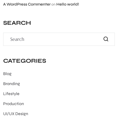
A WordPress Commenter
Hello world!
on
SEARCH
CATEGORIES
Blog
Branding
Lifestyle
Production
UI/UX Design