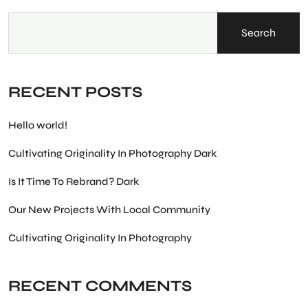
Search
RECENT POSTS
Hello world!
Cultivating Originality In Photography Dark
Is It Time To Rebrand? Dark
Our New Projects With Local Community
Cultivating Originality In Photography
RECENT COMMENTS