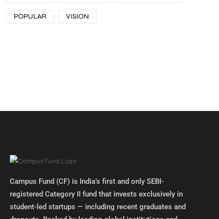
POPULAR
VISION
Campus Fund (CF) is India’s first and only SEBI-
registered Category II fund that invests exclusively in
student-led startups — including recent graduates and